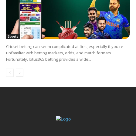
Sports
Cricket betting can seem complicated at first, especially if you're
unfamiliar with betting markets, odds, and match formats.
Fortunately, lotus365 betting provides a wide...