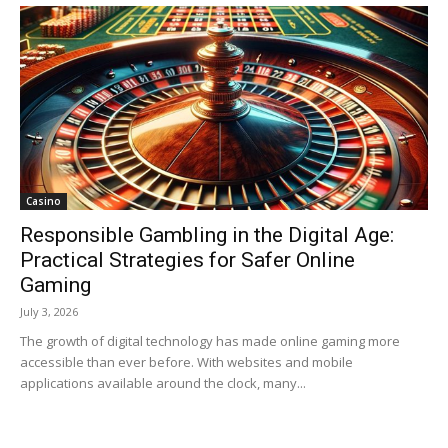
Casino
Responsible Gambling in the Digital Age:
Practical Strategies for Safer Online
Gaming
July 3, 2026
The growth of digital technology has made online gaming more
accessible than ever before. With websites and mobile
applications available around the clock, many...