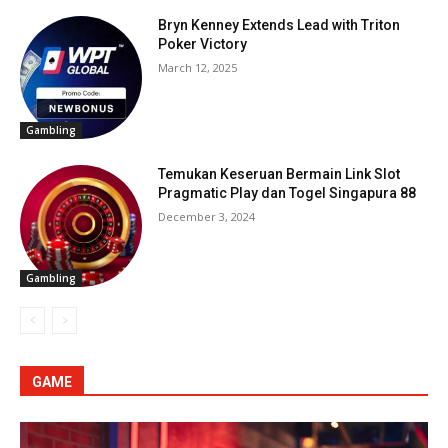
Bryn Kenney Extends Lead with Triton
Poker Victory
March 12, 2025
Gambling
Temukan Keseruan Bermain Link Slot
Pragmatic Play dan Togel Singapura 88
December 3, 2024
Gambling
GAME