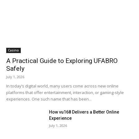
Casino
A Practical Guide to Exploring UFABRO
Safely
July 1, 2026
In today’s digital world, many users come across new online
platforms that offer entertainment, interaction, or gaming-style
experiences. One such name that has been...
How vu168 Delivers a Better Online
Experience
July 1, 2026