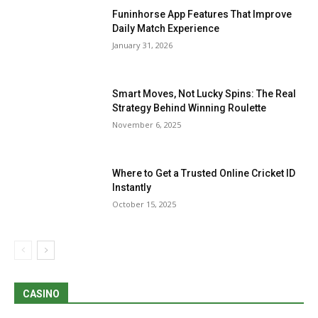
Funinhorse App Features That Improve
Daily Match Experience
January 31, 2026
Smart Moves, Not Lucky Spins: The Real
Strategy Behind Winning Roulette
November 6, 2025
Where to Get a Trusted Online Cricket ID
Instantly
October 15, 2025
CASINO