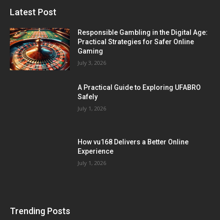
Latest Post
Responsible Gambling in the Digital Age:
Practical Strategies for Safer Online
Gaming
July 3, 2026
A Practical Guide to Exploring UFABRO
Safely
July 1, 2026
How vu168 Delivers a Better Online
Experience
July 1, 2026
Trending Posts