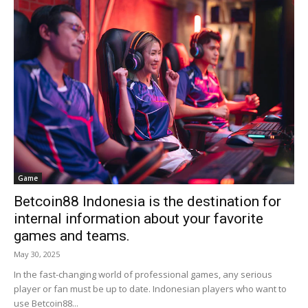
Game
Betcoin88 Indonesia is the destination for
internal information about your favorite
games and teams.
May 30, 2025
In the fast-changing world of professional games, any serious
player or fan must be up to date. Indonesian players who want to
use Betcoin88...