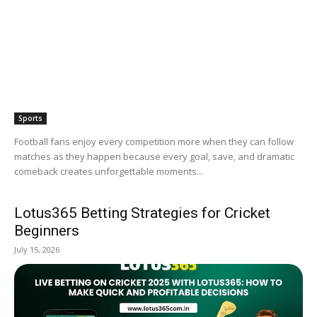
Sports
Football fans enjoy every competition more when they can follow
matches as they happen because every goal, save, and dramatic
comeback creates unforgettable moments...
Lotus365 Betting Strategies for Cricket
Beginners
July 15, 2026