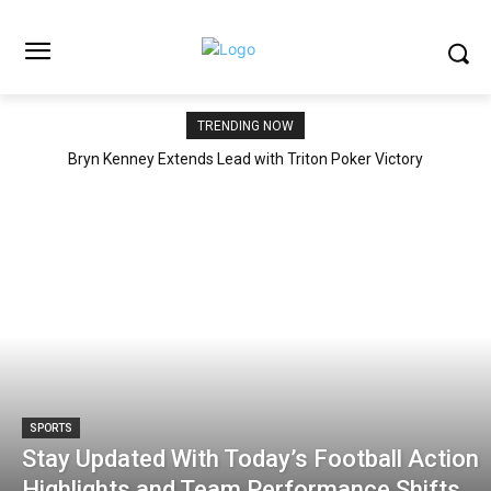
TRENDING NOW
Bryn Kenney Extends Lead with Triton Poker Victory
SPORTS
Stay Updated With Today’s Football Action
Highlights and Team Performance Shifts