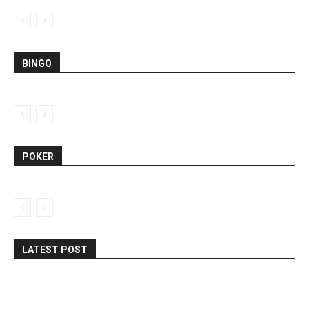
BINGO
POKER
LATEST POST