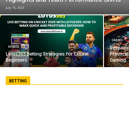
July 15, 2026
CASINO
SPORTS
Responsi
Lotus365 Betting Strategies for Cricket
Practical
Beginners
Gaming
BETTING