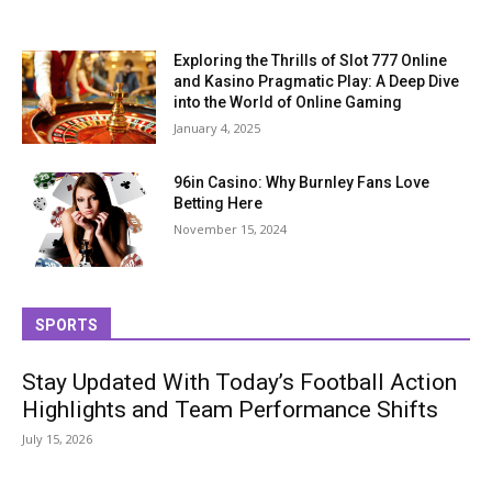
Exploring the Thrills of Slot 777 Online
and Kasino Pragmatic Play: A Deep Dive
into the World of Online Gaming
January 4, 2025
96in Casino: Why Burnley Fans Love
Betting Here
November 15, 2024
SPORTS
Stay Updated With Today’s Football Action
Highlights and Team Performance Shifts
July 15, 2026