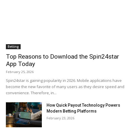
Betting
Top Reasons to Download the Spin24star
App Today
February 25, 2026
Spin24star is gaining popularity in 2026. Mobile applications have
become the new favorite of many users as they desire speed and
convenience. Therefore, in...
How Quick Payout Technology Powers
Modern Betting Platforms
February 23, 2026