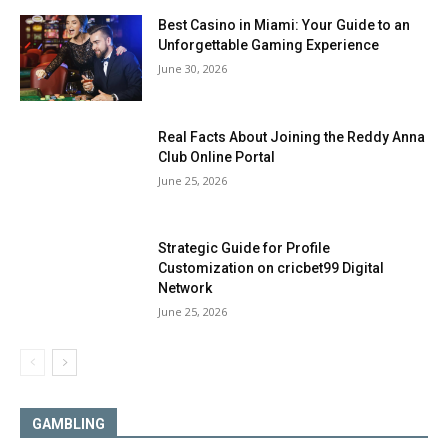
Best Casino in Miami: Your Guide to an
Unforgettable Gaming Experience
June 30, 2026
Real Facts About Joining the Reddy Anna
Club Online Portal
June 25, 2026
Strategic Guide for Profile
Customization on cricbet99 Digital
Network
June 25, 2026
GAMBLING