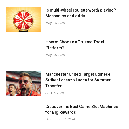
Is multi-wheel roulette worth playing?
Mechanics and odds
May 17, 2025
How to Choose a Trusted Togel
Platform?
May 13, 2025
Manchester United Target Udinese
Striker Lorenzo Lucca for Summer
Transfer
April 5, 2025
Discover the Best Game Slot Machines
for Big Rewards
December 31, 2024