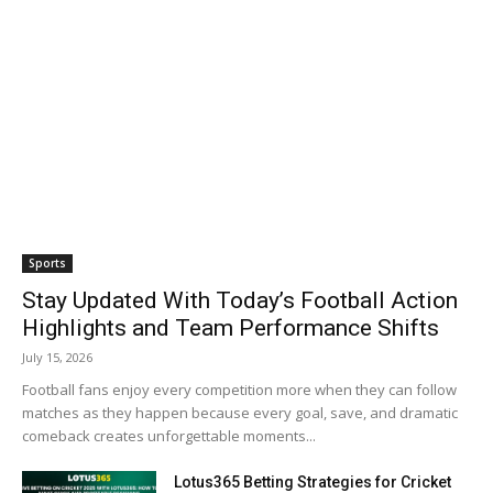
Sports
Stay Updated With Today’s Football Action
Highlights and Team Performance Shifts
July 15, 2026
Football fans enjoy every competition more when they can follow
matches as they happen because every goal, save, and dramatic
comeback creates unforgettable moments...
Lotus365 Betting Strategies for Cricket