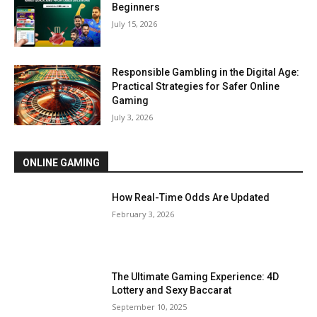
Beginners
July 15, 2026
Responsible Gambling in the Digital Age:
Practical Strategies for Safer Online
Gaming
July 3, 2026
ONLINE GAMING
How Real-Time Odds Are Updated
February 3, 2026
The Ultimate Gaming Experience: 4D
Lottery and Sexy Baccarat
September 10, 2025