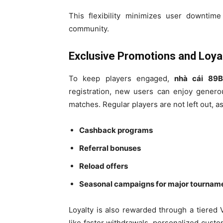
This flexibility minimizes user downtim
community.
Exclusive Promotions and Loya
To keep players engaged,
nhà cái 89
registration, new users can enjoy genero
matches. Regular players are not left out, 
Cashback programs
Referral bonuses
Reload offers
Seasonal campaigns for major tourname
Loyalty is also rewarded through a tiered
like faster withdrawals, personalized custo