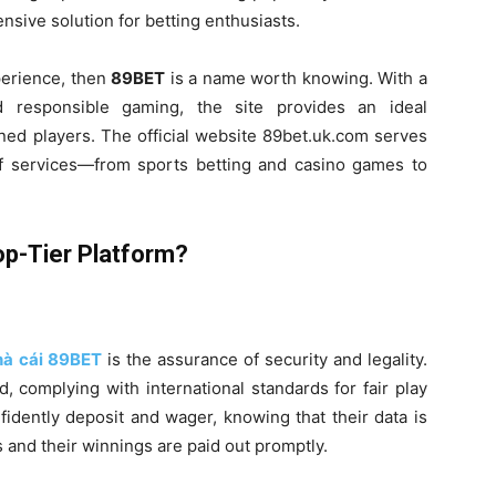
nsive solution for betting enthusiasts.
xperience, then
89BET
is a name worth knowing. With a
d responsible gaming, the site provides an ideal
ed players. The official website 89bet.uk.com serves
 of services—from sports betting and casino games to
p-Tier Platform?
hà cái 89BET
is the assurance of security and legality.
d, complying with international standards for fair play
idently deposit and wager, knowing that their data is
 and their winnings are paid out promptly.