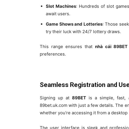
Slot Machines
: Hundreds of slot games
await users.
Game Shows and Lotteries
: Those seek
try their luck with 24/7 lottery draws.
This range ensures that
nhà cái 89BET
preferences.
Seamless Registration and Use
Signing up at
89BET
is a simple, fast, 
89bet.uk.com with just a few details. The en
whether you’re accessing it from a desktop 
The user interface is sleek and professio