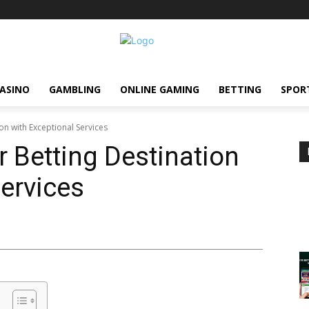
ASINO
GAMBLING
ONLINE GAMING
BETTING
SPOR
on with Exceptional Services
r Betting Destination
Services