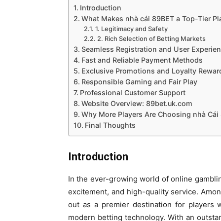
Introduction
What Makes nhà cái 89BET a Top-Tier Pl
1. Legitimacy and Safety
2. Rich Selection of Betting Markets
Seamless Registration and User Experie
Fast and Reliable Payment Methods
Exclusive Promotions and Loyalty Rewar
Responsible Gaming and Fair Play
Professional Customer Support
Website Overview: 89bet.uk.com
Why More Players Are Choosing nhà Cái
Final Thoughts
Introduction
In the ever-growing world of online gambling
excitement, and high-quality service. Amon
out as a premier destination for players
modern betting technology. With an outstan