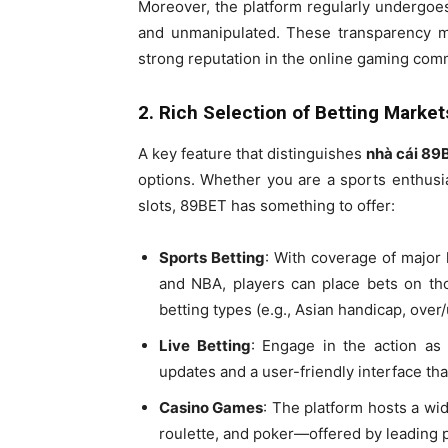
Moreover, the platform regularly undergoes 
and unmanipulated. These transparency me
strong reputation in the online gaming com
2. Rich Selection of Betting Market
A key feature that distinguishes
nhà cái 89
options. Whether you are a sports enthusias
slots, 89BET has something to offer:
Sports Betting
: With coverage of major 
and NBA, players can place bets on th
betting types (e.g., Asian handicap, over
Live Betting
: Engage in the action as i
updates and a user-friendly interface t
Casino Games
: The platform hosts a wide
roulette, and poker—offered by leading p