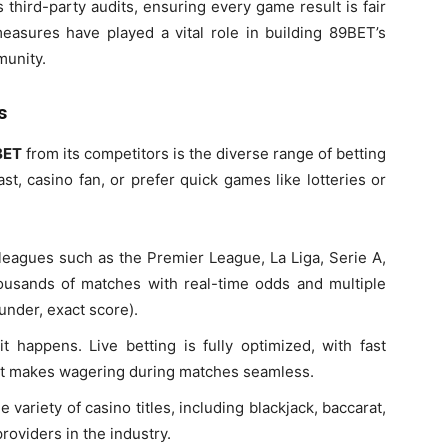
third-party audits, ensuring every game result is fair
asures have played a vital role in building 89BET’s
munity.
s
BET
from its competitors is the diverse range of betting
t, casino fan, or prefer quick games like lotteries or
leagues such as the Premier League, La Liga, Serie A,
ousands of matches with real-time odds and multiple
/under, exact score).
t happens. Live betting is fully optimized, with fast
hat makes wagering during matches seamless.
 variety of casino titles, including blackjack, baccarat,
roviders in the industry.