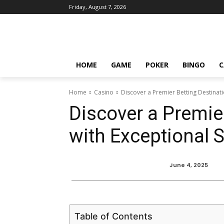
Friday, August 7, 2026
HOME
GAME
POKER
BINGO
C
Home
Casino
Discover a Premier Betting Destinati
Discover a Premie
with Exceptional 
June 4, 2025
Table of Contents