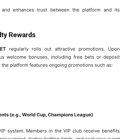
e and enhances trust between the platform and its
lty Rewards
BET
regularly rolls out attractive promotions. Upon
us welcome bonuses, including free bets or deposit
as the platform features ongoing promotions such as:
nts (e.g., World Cup, Champions League)
 VIP system. Members in the VIP club receive benefits
mer support, higher betting limits, and exclusive event