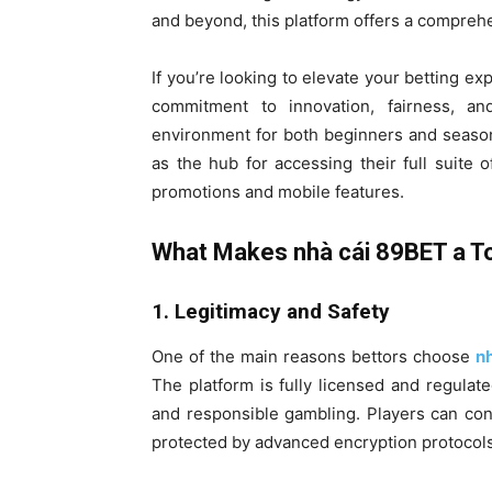
and beyond, this platform offers a comprehe
If you’re looking to elevate your betting e
commitment to innovation, fairness, an
environment for both beginners and season
as the hub for accessing their full suite
promotions and mobile features.
What Makes nhà cái 89BET a To
1. Legitimacy and Safety
One of the main reasons bettors choose
n
The platform is fully licensed and regulate
and responsible gambling. Players can conf
protected by advanced encryption protocols