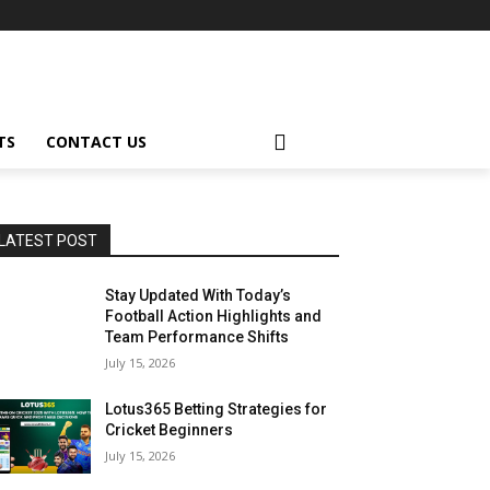
TS
CONTACT US
LATEST POST
Stay Updated With Today’s
Football Action Highlights and
Team Performance Shifts
July 15, 2026
Lotus365 Betting Strategies for
Cricket Beginners
July 15, 2026