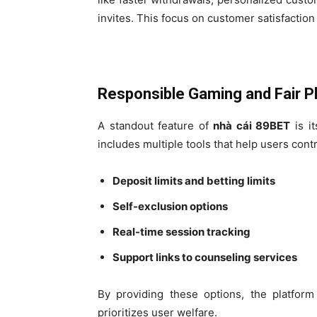
invites. This focus on customer satisfaction
Responsible Gaming and Fair P
A standout feature of
nhà cái 89BET
is i
includes multiple tools that help users contr
Deposit limits and betting limits
Self-exclusion options
Real-time session tracking
Support links to counseling services
By providing these options, the platform
prioritizes user welfare.