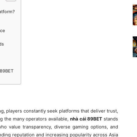
atform?
nce
ds
 89BET
, players constantly seek platforms that deliver trust,
g the many operators available,
nhà cái 89BET
stands
 who value transparency, diverse gaming options, and
ding reputation and increasing popularity across Asia