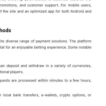
promotions, and customer support. For mobile users,
f the site and an optimized app for both Android and
thods
its diverse range of payment solutions. The platform
tial for an enjoyable betting experience. Some notable
can deposit and withdraw in a variety of currencies,
tional players.
quests are processed within minutes to a few hours,
 local bank transfers, e-wallets, crypto options, or