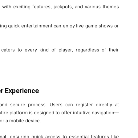
 with exciting features, jackpots, and various themes
ing quick entertainment can enjoy live game shows or
caters to every kind of player, regardless of their
r Experience
and secure process. Users can register directly at
tire platform is designed to offer intuitive navigation—
or a mobile device.
nal, ensuring quick access to essential features like