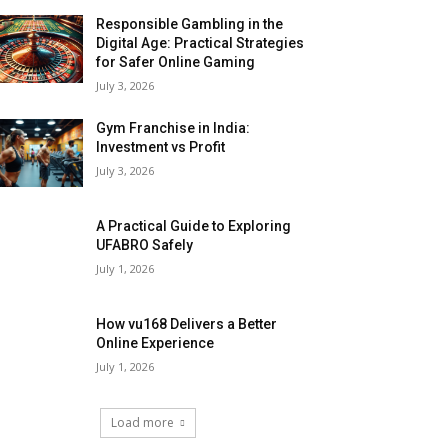
Responsible Gambling in the
Digital Age: Practical Strategies
for Safer Online Gaming
July 3, 2026
Gym Franchise in India:
Investment vs Profit
July 3, 2026
A Practical Guide to Exploring
UFABRO Safely
July 1, 2026
How vu168 Delivers a Better
Online Experience
July 1, 2026
Load more