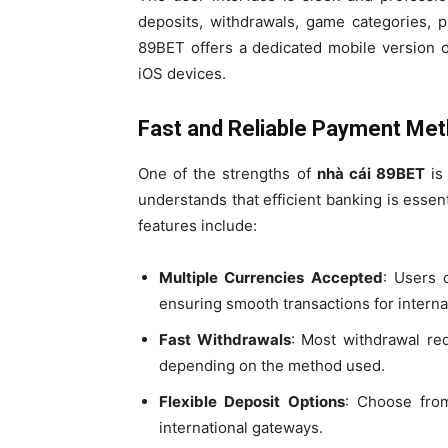
deposits, withdrawals, game categories, 
89BET offers a dedicated mobile version o
iOS devices.
Fast and Reliable Payment Me
One of the strengths of
nhà cái 89BET
is 
understands that efficient banking is essen
features include:
Multiple Currencies Accepted
: Users 
ensuring smooth transactions for interna
Fast Withdrawals
: Most withdrawal re
depending on the method used.
Flexible Deposit Options
: Choose from
international gateways.