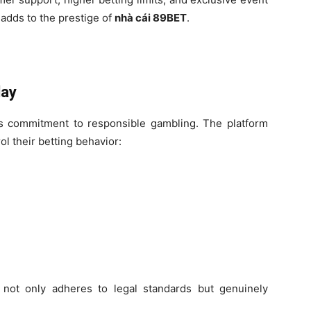
 adds to the prestige of
nhà cái 89BET
.
lay
ts commitment to responsible gambling. The platform
ol their betting behavior:
 not only adheres to legal standards but genuinely