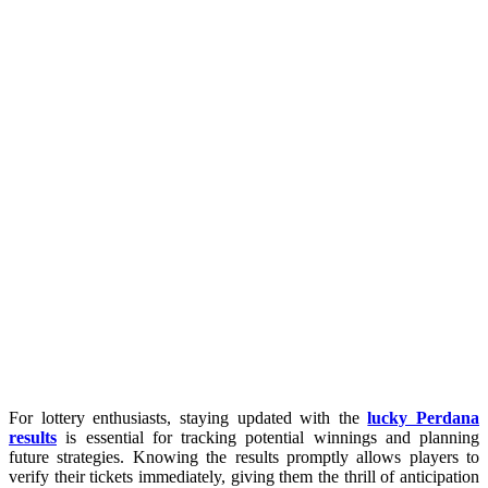
For lottery enthusiasts, staying updated with the
lucky Perdana
results
is essential for tracking potential winnings and planning
future strategies. Knowing the results promptly allows players to
verify their tickets immediately, giving them the thrill of anticipation