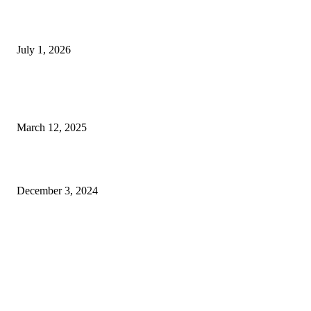
How vu168 Delivers a Better Online Experience
July 1, 2026
Trending Posts
Bryn Kenney Extends Lead with Triton Poker Victory
March 12, 2025
Temukan Keseruan Bermain Link Slot Pragmatic Play dan Togel Singapur
December 3, 2024
© 2025 All Right Reserved. Designed and Developed by
Sports
News Portals