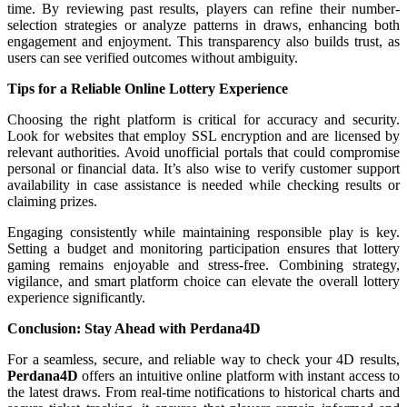
time. By reviewing past results, players can refine their number-
selection strategies or analyze patterns in draws, enhancing both
engagement and enjoyment. This transparency also builds trust, as
users can see verified outcomes without ambiguity.
Tips for a Reliable Online Lottery Experience
Choosing the right platform is critical for accuracy and security.
Look for websites that employ SSL encryption and are licensed by
relevant authorities. Avoid unofficial portals that could compromise
personal or financial data. It’s also wise to verify customer support
availability in case assistance is needed while checking results or
claiming prizes.
Engaging consistently while maintaining responsible play is key.
Setting a budget and monitoring participation ensures that lottery
gaming remains enjoyable and stress-free. Combining strategy,
vigilance, and smart platform choice can elevate the overall lottery
experience significantly.
Conclusion: Stay Ahead with Perdana4D
For a seamless, secure, and reliable way to check your 4D results,
Perdana4D
offers an intuitive online platform with instant access to
the latest draws. From real-time notifications to historical charts and