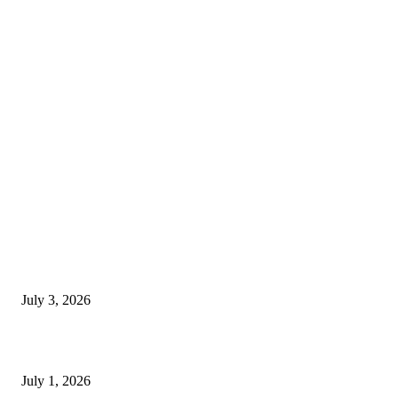
Latest Post
Responsible Gambling in the Digital Age: Practical Strategies for Safer On
Gaming
July 3, 2026
A Practical Guide to Exploring UFABRO Safely
July 1, 2026