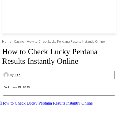
Home
Casino
How to Check Lucky Perdana Results Instantly Online
How to Check Lucky Perdana
Results Instantly Online
By
Ren
October 13, 2025