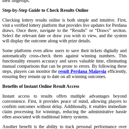
their fingertips.
Step-by-Step Guide to Check Results Online
Checking lottery results online is both simple and intuitive. First,
visit a verified lottery platform that provides live updates for Perdana
draws. Once there, navigate to the “Results” or “Draws” section.
Select the relevant date or draw you wish to view, and the system
will display the outcome along with prize details.
Some platforms even allow users to save their tickets digitally and
automatically cross-check them against winning numbers. This
functionality ensures accuracy and saves valuable time, eliminating
manual comparisons that can be prone to errors. By following these
steps, players can monitor the
result Perdana Malaysia
efficiently,
ensuring they remain up to date on all winning outcomes.
Benefits of Instant Online Result Access
Instant access to results offers multiple advantages beyond
convenience. First, it provides peace of mind, allowing players to
confirm outcomes without delay. Additionally, it enables immediate
claim processing for winnings, reducing the administrative hassle
often associated with traditional lottery systems.
Another benefit is the ability to track personal performance over