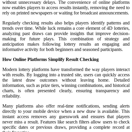
without unnecessary delays. The convenience of online platforms
now enables players to access results instantly, removing the need to
rely on printed newspapers or waiting for broadcast announcements.
Regularly checking results also helps players identify patterns and
trends over time. While luck remains a core element of 4D lotteries,
analyzing past draws can provide insights that improve decision-
making for future plays. This combination of strategy and
anticipation makes following lottery results an engaging and
informative activity for both beginners and seasoned participants.
How Online Platforms Simplify Result Checking
Modern lottery platforms have transformed the way players interact
with results. By logging into a trusted site, users can quickly access
the latest draw outcomes without leaving home. Detailed
information, such as prize tiers, winning combinations, and historical
charts, is often presented clearly, ensuring transparency and
reliability.
Many platforms also offer real-time notifications, sending alerts
directly to your mobile device when a new draw is available. This
instant access removes any guesswork and ensures that players
never miss a result. Features like search filters allow users to check
specific dates or previous draws, providing a complete record at