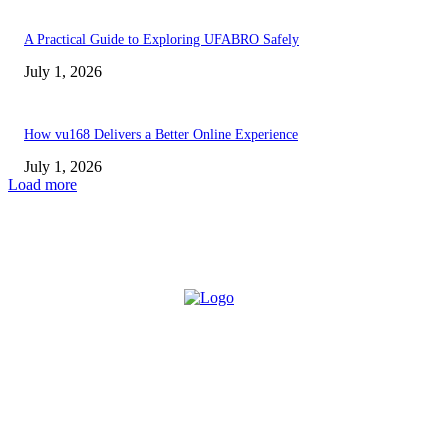
A Practical Guide to Exploring UFABRO Safely
July 1, 2026
How vu168 Delivers a Better Online Experience
July 1, 2026
Load more