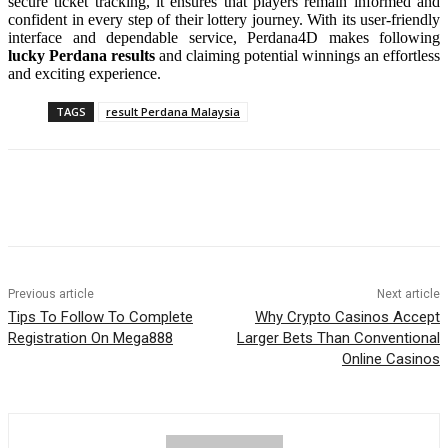
secure ticket tracking, it ensures that players remain informed and
confident in every step of their lottery journey. With its user-friendly
interface and dependable service, Perdana4D makes following
lucky Perdana results
and claiming potential winnings an effortless
and exciting experience.
TAGS
result Perdana Malaysia
Previous article
Next article
Tips To Follow To Complete
Why Crypto Casinos Accept
Registration On Mega888
Larger Bets Than Conventional
Online Casinos