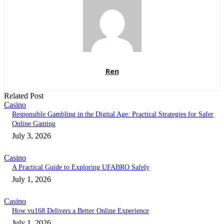
Ren
Related Post
Casino
Responsible Gambling in the Digital Age: Practical Strategies for Safer
Online Gaming
July 3, 2026
Casino
A Practical Guide to Exploring UFABRO Safely
July 1, 2026
Casino
How vu168 Delivers a Better Online Experience
July 1, 2026