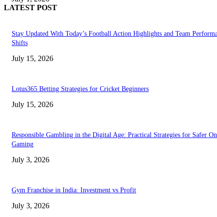
LATEST POST
Stay Updated With Today’s Football Action Highlights and Team Perform
Shifts
July 15, 2026
Lotus365 Betting Strategies for Cricket Beginners
July 15, 2026
Responsible Gambling in the Digital Age: Practical Strategies for Safer On
Gaming
July 3, 2026
Gym Franchise in India: Investment vs Profit
July 3, 2026