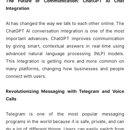
The Future of Communication: ChatGPT AI Chat
Integration
AI has changed the way we talk to each other online. The
ChatGPT AI conversation integration is one of the most
important advances. ChatGPT improves communication
by giving smart, contextual answers in real-time using
advanced natural language processing (NLP) models.
This integration is getting more and more common on
many platforms, changing how businesses and people
connect with users.
Revolutionizing Messaging with Telegram and Voice
Calls
Telegram is one of the most popular messaging
programs in the world because it is safe, private, and can
do a lot of different things. Users can easily switch from