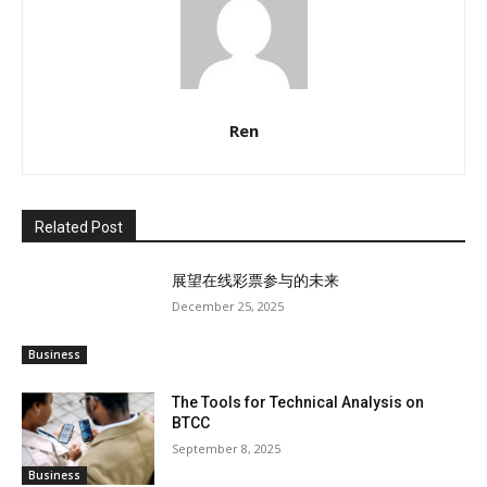
Ren
Related Post
展望在线彩票参与的未来
December 25, 2025
Business
The Tools for Technical Analysis on
BTCC
September 8, 2025
Business