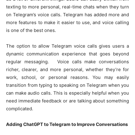
texting to more personal, real-time chats when they turn
on Telegram’s voice calls. Telegram has added more and
more features to make it easier to use, and voice calling
is one of the best ones.
The option to allow Telegram voice calls gives users a
dynamic communication experience that goes beyond
regular messaging. Voice calls make conversations
richer, clearer, and more personal, whether they’re for
work, school, or personal reasons. You may easily
transition from typing to speaking on Telegram when you
can make audio calls. This is especially helpful when you
need immediate feedback or are talking about something
complicated.
Adding ChatGPT to Telegram to Improve Conversations