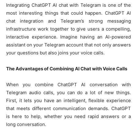
Integrating ChatGPT AI chat with Telegram is one of the
most interesting things that could happen. ChatGPT AI
chat integration and Telegram’s strong messaging
infrastructure work together to give users a compelling,
interactive experience. Imagine having an AI-powered
assistant on your Telegram account that not only answers
your questions but also joins your voice calls.
The Advantages of Combining AI Chat with Voice Calls
When you combine ChatGPT AI conversation with
Telegram audio calls, you can do a lot of new things.
First, it lets you have an intelligent, flexible experience
that meets different communication demands. ChatGPT
is here to help, whether you need rapid answers or a
long conversation.