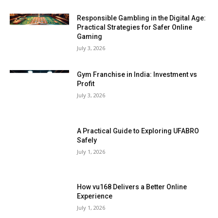
Responsible Gambling in the Digital Age:
Practical Strategies for Safer Online
Gaming
July 3, 2026
Gym Franchise in India: Investment vs
Profit
July 3, 2026
A Practical Guide to Exploring UFABRO
Safely
July 1, 2026
How vu168 Delivers a Better Online
Experience
July 1, 2026