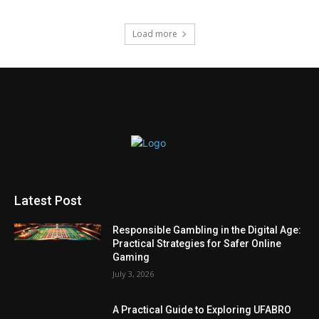
Load more
Latest Post
Responsible Gambling in the Digital Age:
Practical Strategies for Safer Online
Gaming
July 3, 2026
A Practical Guide to Exploring UFABRO