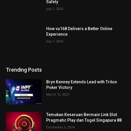
Safely
July 1, 2026
How vu168 Delivers a Better Online
Experience
July 1, 2026
Trending Posts
Bryn Kenney Extends Lead with Triton
Poker Victory
March 12, 2025
Temukan Keseruan Bermain Link Slot
Pragmatic Play dan Togel Singapura 88
December 3, 2024