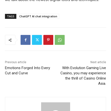
TAGS
ChatGPT AI chat integration
Previous article
Next article
Emotions Forged Into Every
With Evolution Gaming Live
Cut and Curve
Casino, you may experience
the thrill of Casino Online
Asia.