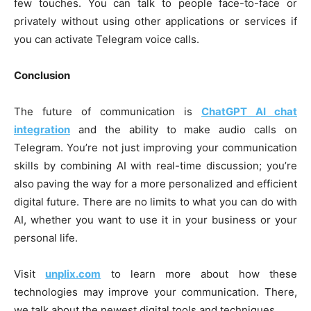
few touches. You can talk to people face-to-face or
privately without using other applications or services if
you can activate Telegram voice calls.
Conclusion
The future of communication is
ChatGPT AI chat
integration
and the ability to make audio calls on
Telegram. You’re not just improving your communication
skills by combining AI with real-time discussion; you’re
also paving the way for a more personalized and efficient
digital future. There are no limits to what you can do with
AI, whether you want to use it in your business or your
personal life.
Visit
unplix.com
to learn more about how these
technologies may improve your communication. There,
we talk about the newest digital tools and techniques.