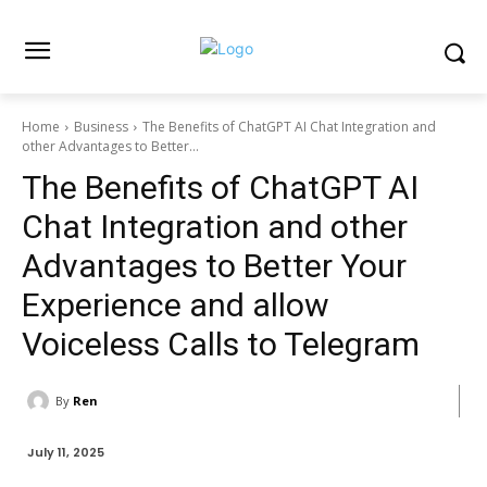
Home
Business
The Benefits of ChatGPT AI Chat Integration and
other Advantages to Better...
The Benefits of ChatGPT AI
Chat Integration and other
Advantages to Better Your
Experience and allow
Voiceless Calls to Telegram
By
Ren
July 11, 2025