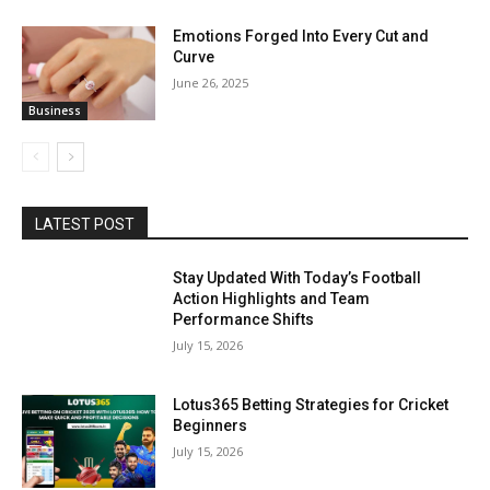
Emotions Forged Into Every Cut and
Curve
June 26, 2025
Business
LATEST POST
Stay Updated With Today’s Football
Action Highlights and Team
Performance Shifts
July 15, 2026
Lotus365 Betting Strategies for Cricket
Beginners
July 15, 2026