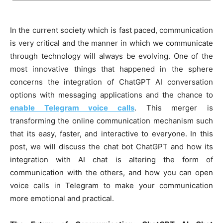
In the current society which is fast paced, communication
is very critical and the manner in which we communicate
through technology will always be evolving. One of the
most innovative things that happened in the sphere
concerns the integration of ChatGPT AI conversation
options with messaging applications and the chance to
enable Telegram voice calls
. This merger is
transforming the online communication mechanism such
that its easy, faster, and interactive to everyone. In this
post, we will discuss the chat bot ChatGPT and how its
integration with AI chat is altering the form of
communication with the others, and how you can open
voice calls in Telegram to make your communication
more emotional and practical.