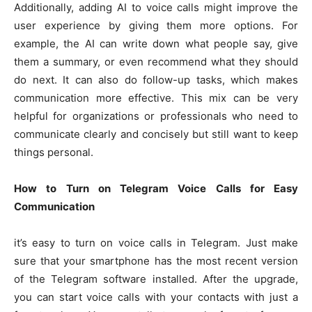
Additionally, adding AI to voice calls might improve the
user experience by giving them more options. For
example, the AI can write down what people say, give
them a summary, or even recommend what they should
do next. It can also do follow-up tasks, which makes
communication more effective. This mix can be very
helpful for organizations or professionals who need to
communicate clearly and concisely but still want to keep
things personal.
How to Turn on Telegram Voice Calls for Easy
Communication
it’s easy to turn on voice calls in Telegram. Just make
sure that your smartphone has the most recent version
of the Telegram software installed. After the upgrade,
you can start voice calls with your contacts with just a