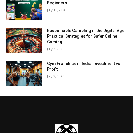
Beginners
July 15, 2026
Responsible Gambling in the Digital Age:
Practical Strategies for Safer Online
Gaming
July 3, 2026
Gym Franchise in India: Investment vs
Profit
July 3, 2026