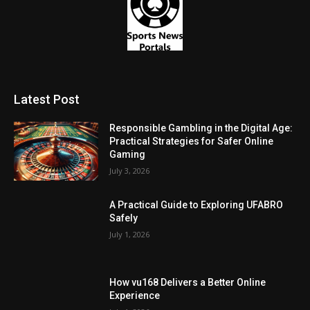
Latest Post
Responsible Gambling in the Digital Age:
Practical Strategies for Safer Online
Gaming
July 3, 2026
A Practical Guide to Exploring UFABRO
Safely
July 1, 2026
How vu168 Delivers a Better Online
Experience