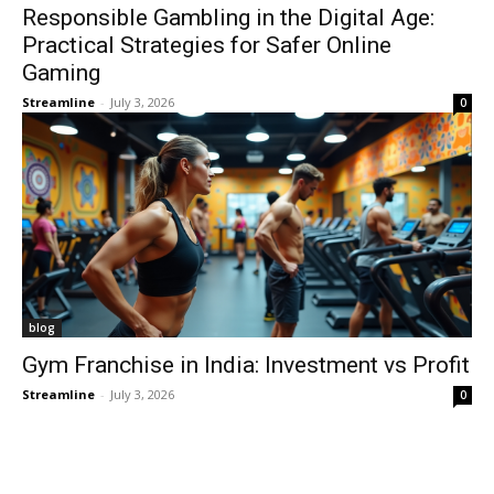
Responsible Gambling in the Digital Age:
Practical Strategies for Safer Online
Gaming
Streamline
-
July 3, 2026
0
blog
Gym Franchise in India: Investment vs Profit
Streamline
-
July 3, 2026
0