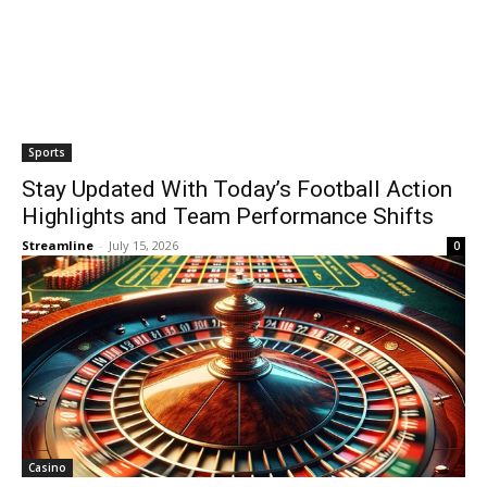
Sports
Stay Updated With Today’s Football Action
Highlights and Team Performance Shifts
Streamline
-
July 15, 2026
0
Casino