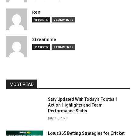
Ren
65 POSTS
0 COMMENTS
Streamline
15 POSTS
0 COMMENTS
MOST READ
Stay Updated With Today’s Football
Action Highlights and Team
Performance Shifts
July 15, 2026
Lotus365 Betting Strategies for Cricket