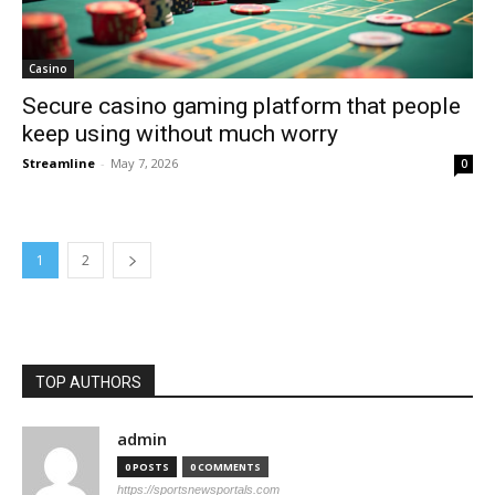
Casino
Secure casino gaming platform that people
keep using without much worry
Streamline
-
May 7, 2026
0
1
2
TOP AUTHORS
admin
0 POSTS
0 COMMENTS
https://sportsnewsportals.com