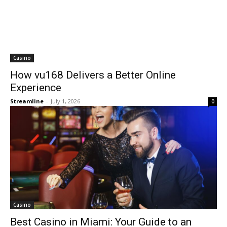
Casino
How vu168 Delivers a Better Online
Experience
Streamline
-
July 1, 2026
0
Casino
Best Casino in Miami: Your Guide to an