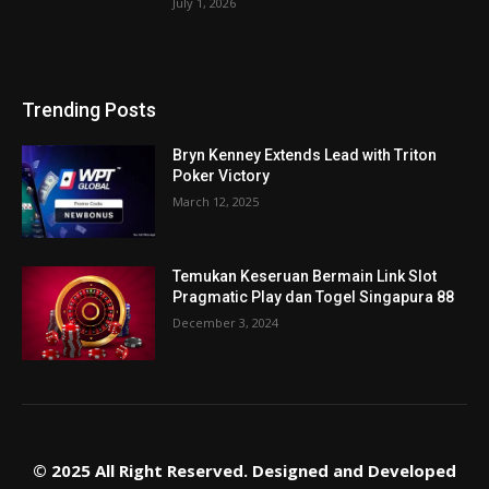
July 1, 2026
Trending Posts
Bryn Kenney Extends Lead with Triton
Poker Victory
March 12, 2025
Temukan Keseruan Bermain Link Slot
Pragmatic Play dan Togel Singapura 88
December 3, 2024
© 2025 All Right Reserved. Designed and Developed