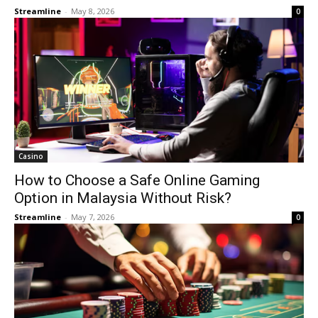
Streamline
-
May 8, 2026
0
Casino
How to Choose a Safe Online Gaming
Option in Malaysia Without Risk?
Streamline
-
May 7, 2026
0