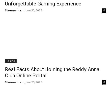
Unforgettable Gaming Experience
Streamline
-
June 30, 2026
0
Casino
Real Facts About Joining the Reddy Anna
Club Online Portal
Streamline
-
June 25, 2026
0