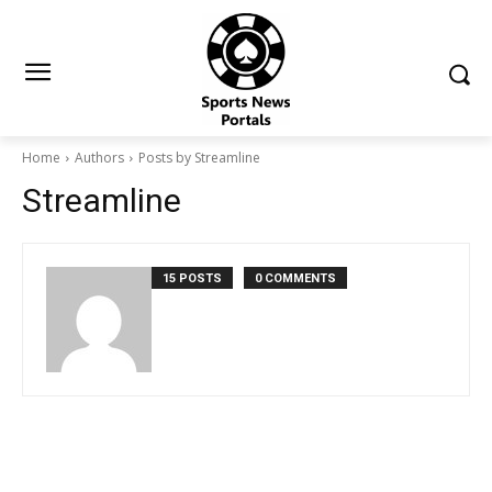
Home
Authors
Posts by Streamline
Streamline
15 POSTS
0 COMMENTS