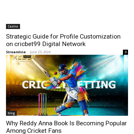
Casino
Strategic Guide for Profile Customization
on cricbet99 Digital Network
Streamline
-
June 25, 2026
0
blog
Why Reddy Anna Book Is Becoming Popular
Among Cricket Fans