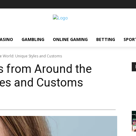
ASINO
GAMBLING
ONLINE GAMING
BETTING
SPOR
e World: Unique Styles and Customs
 from Around the
yles and Customs