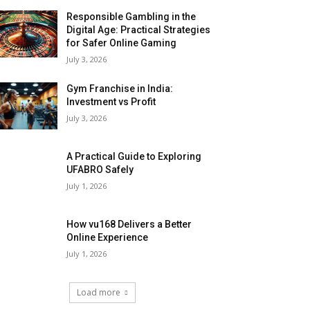
Responsible Gambling in the
Digital Age: Practical Strategies
for Safer Online Gaming
July 3, 2026
Gym Franchise in India:
Investment vs Profit
July 3, 2026
A Practical Guide to Exploring
UFABRO Safely
July 1, 2026
How vu168 Delivers a Better
Online Experience
July 1, 2026
Load more