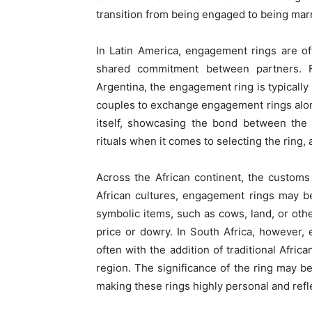
transition from being engaged to being mar
In Latin America, engagement rings are of
shared commitment between partners. F
Argentina, the engagement ring is typically
couples to exchange engagement rings alo
itself, showcasing the bond between the 
rituals when it comes to selecting the ring, 
Across the African continent, the custom
African cultures, engagement rings may b
symbolic items, such as cows, land, or oth
price or dowry. In South Africa, however,
often with the addition of traditional Afr
region. The significance of the ring may be
making these rings highly personal and refl