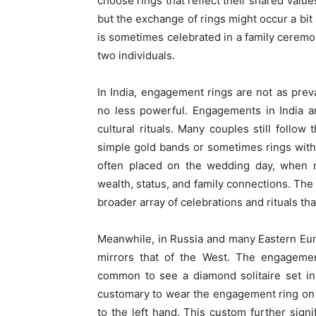
choose rings that reflect their shared value
but the exchange of rings might occur a bit
is sometimes celebrated in a family ceremony
two individuals.
In India, engagement rings are not as preva
no less powerful. Engagements in India ar
cultural rituals. Many couples still follow
simple gold bands or sometimes rings wit
often placed on the wedding day, when m
wealth, status, and family connections. The 
broader array of celebrations and rituals t
Meanwhile, in Russia and many Eastern Eu
mirrors that of the West. The engagement
common to see a diamond solitaire set in 
customary to wear the engagement ring on 
to the left hand. This custom further sign