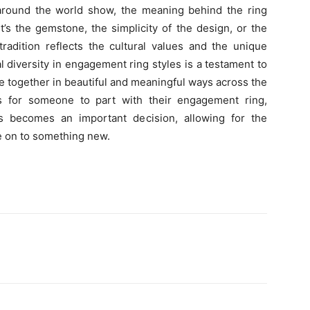
round the world show, the meaning behind the ring
’s the gemstone, the simplicity of the design, or the
radition reflects the cultural values and the unique
 diversity in engagement ring styles is a testament to
together in beautiful and meaningful ways across the
s for someone to part with their engagement ring,
 becomes an important decision, allowing for the
e on to something new.