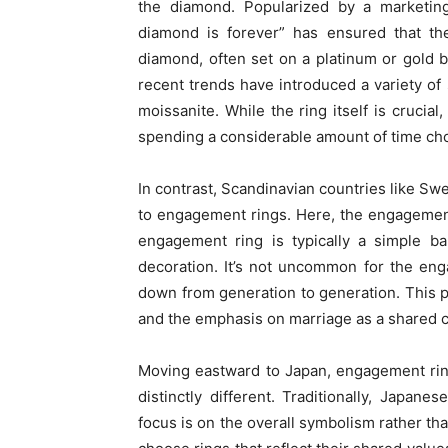
the diamond. Popularized by a marketin
diamond is forever” has ensured that the
diamond, often set on a platinum or gold 
recent trends have introduced a variety of
moissanite. While the ring itself is crucial
spending a considerable amount of time choos
In contrast, Scandinavian countries like 
to engagement rings. Here, the engagemen
engagement ring is typically a simple ba
decoration. It’s not uncommon for the en
down from generation to generation. This pr
and the emphasis on marriage as a shared c
Moving eastward to Japan, engagement rin
distinctly different. Traditionally, Japa
focus is on the overall symbolism rather th