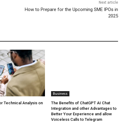
Next article
How to Prepare for the Upcoming SME IPOs in
2025
Business
or Technical Analysis on
The Benefits of ChatGPT AI Chat
Integration and other Advantages to
Better Your Experience and allow
Voiceless Calls to Telegram