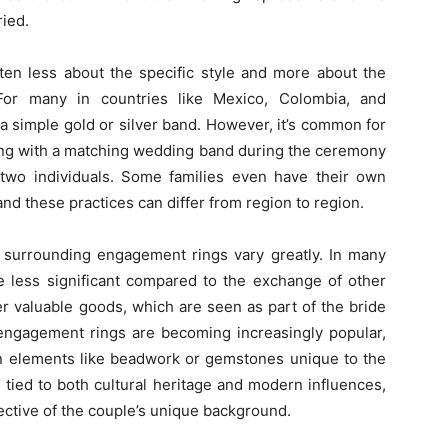
ried.
ten less about the specific style and more about the
or many in countries like Mexico, Colombia, and
 a simple gold or silver band. However, it’s common for
ng with a matching wedding band during the ceremony
two individuals. Some families even have their own
and these practices can differ from region to region.
s surrounding engagement rings vary greatly. In many
e less significant compared to the exchange of other
er valuable goods, which are seen as part of the bride
 engagement rings are becoming increasingly popular,
ican elements like beadwork or gemstones unique to the
 tied to both cultural heritage and modern influences,
ective of the couple’s unique background.