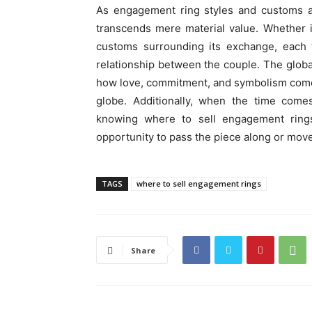
As engagement ring styles and customs a
transcends mere material value. Whether it
customs surrounding its exchange, each t
relationship between the couple. The global
how love, commitment, and symbolism come 
globe. Additionally, when the time come
knowing where to sell engagement rings
opportunity to pass the piece along or mov
TAGS
where to sell engagement rings
Share