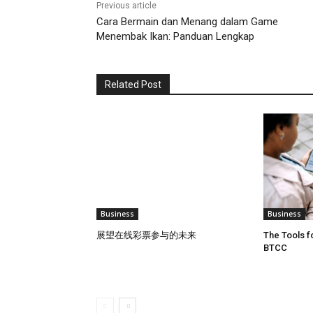
Previous article
Cara Bermain dan Menang dalam Game
Menembak Ikan: Panduan Lengkap
Related Post
Business
Business
展望在线彩票参与的未来
The Tools f
BTCC