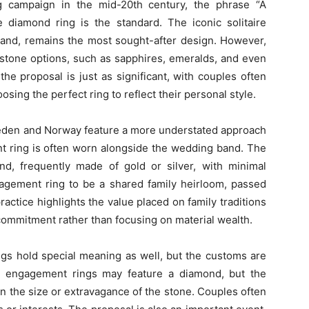
g campaign in the mid-20th century, the phrase “A
 diamond ring is the standard. The iconic solitaire
band, remains the most sought-after design. However,
 stone options, such as sapphires, emeralds, and even
, the proposal is just as significant, with couples often
ing the perfect ring to reflect their personal style.
Sweden and Norway feature a more understated approach
t ring is often worn alongside the wedding band. The
nd, frequently made of gold or silver, with minimal
gagement ring to be a shared family heirloom, passed
actice highlights the value placed on family traditions
ommitment rather than focusing on material wealth.
gs hold special meaning as well, but the customs are
nese engagement rings may feature a diamond, but the
an the size or extravagance of the stone. Couples often