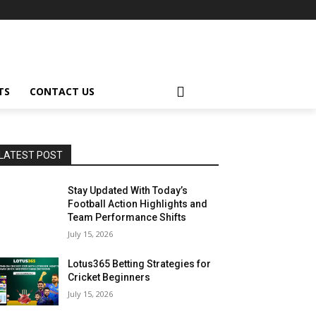
TS
CONTACT US
LATEST POST
Stay Updated With Today’s
Football Action Highlights and
Team Performance Shifts
July 15, 2026
Lotus365 Betting Strategies for
Cricket Beginners
July 15, 2026