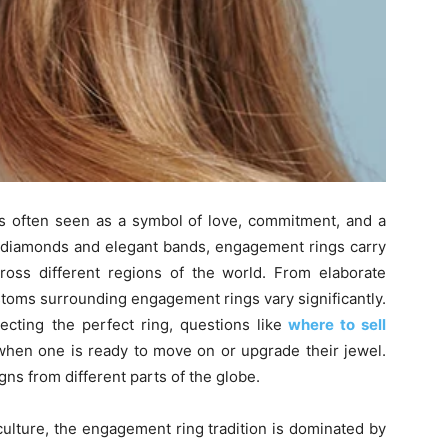
s often seen as a symbol of love, commitment, and a
g diamonds and elegant bands, engagement rings carry
cross different regions of the world. From elaborate
ustoms surrounding engagement rings vary significantly.
ecting the perfect ring, questions like
where to sell
 when one is ready to move on or upgrade their jewel.
gns from different parts of the globe.
ulture, the engagement ring tradition is dominated by