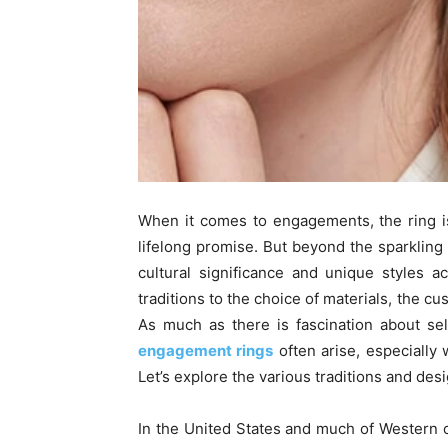
When it comes to engagements, the ring i
lifelong promise. But beyond the sparklin
cultural significance and unique styles a
traditions to the choice of materials, the c
As much as there is fascination about sel
engagement rings
often arise, especially
Let’s explore the various traditions and desi
In the United States and much of Western c