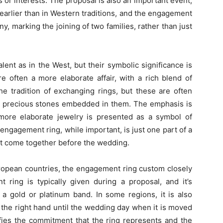
s or interests. The proposal is also an important event,
 earlier than in Western traditions, and the engagement
, marking the joining of two families, rather than just
lent as in the West, but their symbolic significance is
e often a more elaborate affair, with a rich blend of
 the tradition of exchanging rings, but these are often
h precious stones embedded in them. The emphasis is
ore elaborate jewelry is presented as a symbol of
engagement ring, while important, is just one part of a
hat come together before the wedding.
ropean countries, the engagement ring custom closely
 ring is typically given during a proposal, and it’s
a gold or platinum band. In some regions, it is also
the right hand until the wedding day when it is moved
ifies the commitment that the ring represents and the