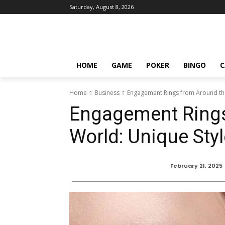
Saturday, August 8, 2026
HOME
GAME
POKER
BINGO
C
Home
Business
Engagement Rings from Around th
Engagement Rings
World: Unique St
February 21, 2025